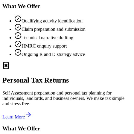
What We Offer
Qualifying activity identification
Claim preparation and submission
Technical narrative drafting
HMRC enquiry support
Ongoing R and D strategy advice
Personal Tax Returns
Self Assessment preparation and personal tax planning for
individuals, landlords, and business owners. We make tax simple
and stress free.
Learn More
What We Offer