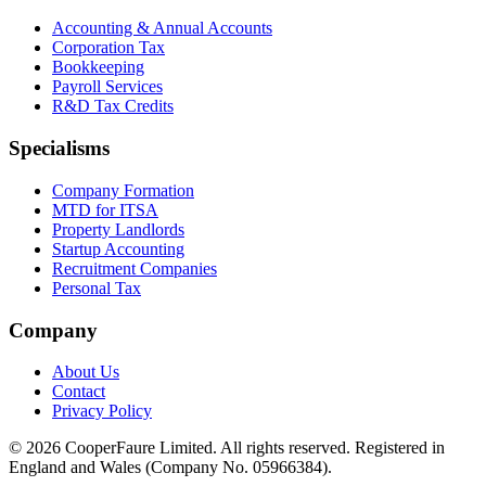
Accounting & Annual Accounts
Corporation Tax
Bookkeeping
Payroll Services
R&D Tax Credits
Specialisms
Company Formation
MTD for ITSA
Property Landlords
Startup Accounting
Recruitment Companies
Personal Tax
Company
About Us
Contact
Privacy Policy
©
2026
CooperFaure Limited. All rights reserved. Registered in
England and Wales (Company No. 05966384).