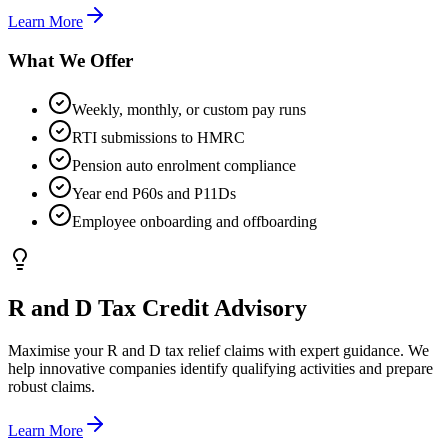
Learn More
What We Offer
Weekly, monthly, or custom pay runs
RTI submissions to HMRC
Pension auto enrolment compliance
Year end P60s and P11Ds
Employee onboarding and offboarding
R and D Tax Credit Advisory
Maximise your R and D tax relief claims with expert guidance. We
help innovative companies identify qualifying activities and prepare
robust claims.
Learn More