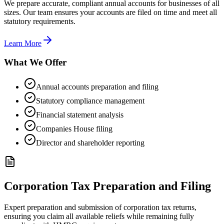
We prepare accurate, compliant annual accounts for businesses of all
sizes. Our team ensures your accounts are filed on time and meet all
statutory requirements.
Learn More
What We Offer
Annual accounts preparation and filing
Statutory compliance management
Financial statement analysis
Companies House filing
Director and shareholder reporting
Corporation Tax Preparation and Filing
Expert preparation and submission of corporation tax returns,
ensuring you claim all available reliefs while remaining fully