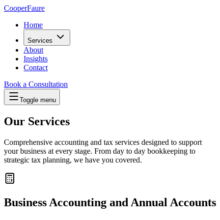
Cooper
Faure
Home
Services
About
Insights
Contact
Book a Consultation
Toggle menu
Our Services
Comprehensive accounting and tax services designed to support
your business at every stage. From day to day bookkeeping to
strategic tax planning, we have you covered.
Business Accounting and Annual Accounts