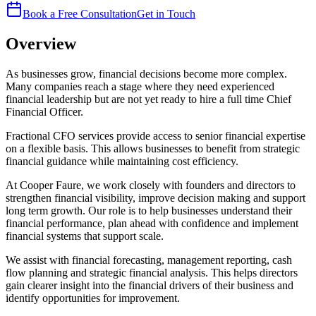
Book a Free Consultation
Get in Touch
Overview
As businesses grow, financial decisions become more complex.
Many companies reach a stage where they need experienced
financial leadership but are not yet ready to hire a full time Chief
Financial Officer.
Fractional CFO services provide access to senior financial expertise
on a flexible basis. This allows businesses to benefit from strategic
financial guidance while maintaining cost efficiency.
At Cooper Faure, we work closely with founders and directors to
strengthen financial visibility, improve decision making and support
long term growth. Our role is to help businesses understand their
financial performance, plan ahead with confidence and implement
financial systems that support scale.
We assist with financial forecasting, management reporting, cash
flow planning and strategic financial analysis. This helps directors
gain clearer insight into the financial drivers of their business and
identify opportunities for improvement.