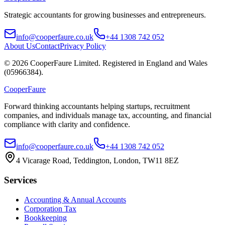
Strategic accountants for growing businesses and entrepreneurs.
info@cooperfaure.co.uk
+44 1308 742 052
About Us
Contact
Privacy Policy
©
2026
CooperFaure Limited. Registered in England and Wales
(05966384).
Cooper
Faure
Forward thinking accountants helping startups, recruitment
companies, and individuals manage tax, accounting, and financial
compliance with clarity and confidence.
info@cooperfaure.co.uk
+44 1308 742 052
4 Vicarage Road, Teddington, London, TW11 8EZ
Services
Accounting & Annual Accounts
Corporation Tax
Bookkeeping