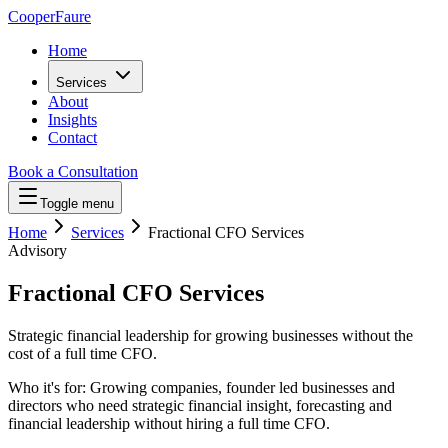
Cooper
Faure
Home
Services
About
Insights
Contact
Book a Consultation
Toggle menu
Home
Services
Fractional CFO Services
Advisory
Fractional CFO Services
Strategic financial leadership for growing businesses without the
cost of a full time CFO.
Who it's for:
Growing companies, founder led businesses and
directors who need strategic financial insight, forecasting and
financial leadership without hiring a full time CFO.