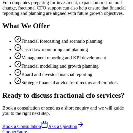
For companies preparing for investment, expansion or structural
change, fractional CFO support can also help ensure that financial
reporting and planning are aligned with future growth objectives.
What We Offer
Financial forecasting and scenario planning
Cash flow monitoring and planning
Management reporting and KPI development
Financial modelling and growth planning
Board and investor financial reporting
Strategic financial advice for directors and founders
Ready to discuss
fractional cfo services
?
Book a consultation or send us a short enquiry and we will guide
you to the right next step.
Book a Consultation
Ask a Question
Cooper
Faure