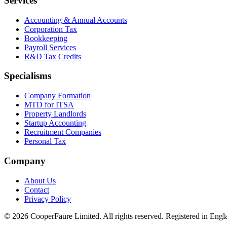
Services
Accounting & Annual Accounts
Corporation Tax
Bookkeeping
Payroll Services
R&D Tax Credits
Specialisms
Company Formation
MTD for ITSA
Property Landlords
Startup Accounting
Recruitment Companies
Personal Tax
Company
About Us
Contact
Privacy Policy
©
2026
CooperFaure Limited. All rights reserved. Registered in E