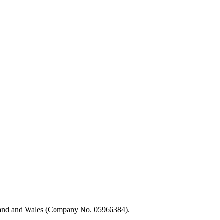
ngland and Wales (Company No. 05966384).