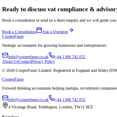
Ready to discuss
vat compliance & advisor
Book a consultation or send us a short enquiry and we will guide you t
Book a Consultation
Ask a Question
Cooper
Faure
Strategic accountants for growing businesses and entrepreneurs.
info@cooperfaure.co.uk
+44 1308 742 052
About Us
Contact
Privacy Policy
©
2026
CooperFaure Limited. Registered in England and Wales (059
Cooper
Faure
Forward thinking accountants helping startups, recruitment companies
info@cooperfaure.co.uk
+44 1308 742 052
4 Vicarage Road, Teddington, London, TW11 8EZ