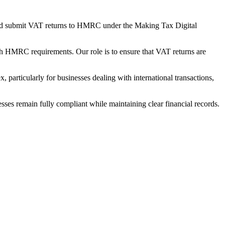
s and submit VAT returns to HMRC under the Making Tax Digital
h HMRC requirements. Our role is to ensure that VAT returns are
 particularly for businesses dealing with international transactions,
sses remain fully compliant while maintaining clear financial records.