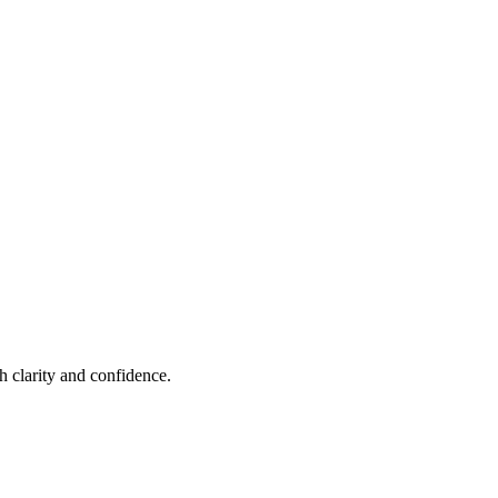
h clarity and confidence.