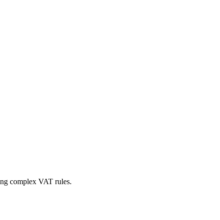
ing complex VAT rules.