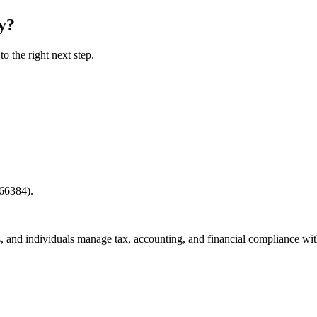
y
?
o the right next step.
66384).
, and individuals manage tax, accounting, and financial compliance wit