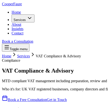
Cooper
Faure
Home
Services
About
Insights
Contact
Book a Consultation
Toggle menu
Home
Services
VAT Compliance & Advisory
Compliance
VAT Compliance & Advisory
MTD compliant VAT management including preparation, review and s
Who it's for:
UK VAT registered businesses, company directors and f
Book a Free Consultation
Get in Touch