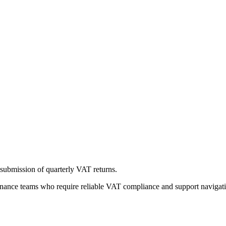
ubmission of quarterly VAT returns.
inance teams who require reliable VAT compliance and support navigat