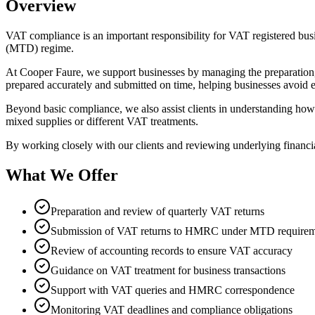
Overview
VAT compliance is an important responsibility for VAT registered bu
(MTD) regime.
At Cooper Faure, we support businesses by managing the preparation
prepared accurately and submitted on time, helping businesses avoid er
Beyond basic compliance, we also assist clients in understanding how V
mixed supplies or different VAT treatments.
By working closely with our clients and reviewing underlying financial
What We Offer
Preparation and review of quarterly VAT returns
Submission of VAT returns to HMRC under MTD requirem
Review of accounting records to ensure VAT accuracy
Guidance on VAT treatment for business transactions
Support with VAT queries and HMRC correspondence
Monitoring VAT deadlines and compliance obligations