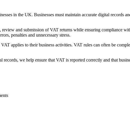
sinesses in the UK. Businesses must maintain accurate digital record
, review and submission of VAT returns while ensuring compliance wit
rors, penalties and unnecessary stress.
AT applies to their business activities. VAT rules can often be complex,
 records, we help ensure that VAT is reported correctly and that busine
ents